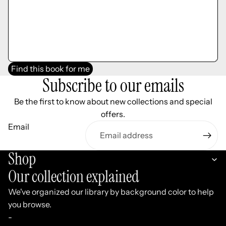
Find this book for me
Subscribe to our emails
Be the first to know about new collections and special
offers.
Email
Shop
Our collection explained
We've organized our library by background color to help
you browse.
-