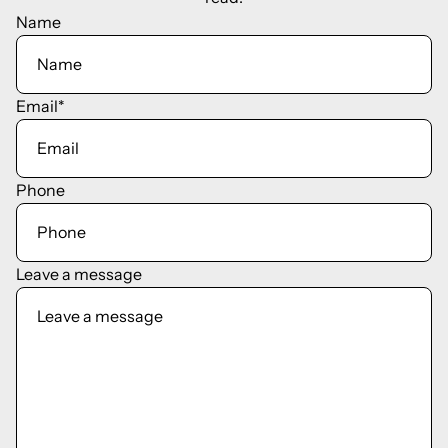
Name
Email
*
Phone
Leave a message