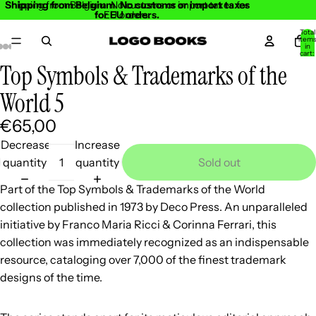
Shipping from Belgium. No customs or import taxes
Shipping from Belgium. No customs or import taxes for
for EU orders.
EU orders.
Total
item
in
cart:
0
Top Symbols & Trademarks of the
Open
Open
Open
Open
Open
Open
Open
Open
Open
Open
Open
image
image
image
image
image
image
image
image
image
image
image
World 5
in
in
in
in
in
in
in
in
in
in
in
€65,00
full
full
full
full
full
full
full
full
full
full
full
screen
screen
screen
screen
screen
screen
screen
screen
screen
screen
screen
Decrease
Increase
quantity
quantity
Sold out
Part of the Top Symbols & Trademarks of the World
collection published in 1973 by Deco Press. An unparalleled
initiative by Franco Maria Ricci & Corinna Ferrari, this
collection was immediately recognized as an indispensable
resource, cataloging over 7,000 of the finest trademark
designs of the time.