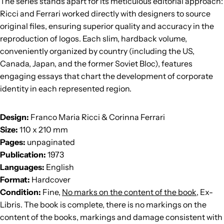
The series stands apart for its meticulous editorial approach:
Ricci and Ferrari worked directly with designers to source
original files, ensuring superior quality and accuracy in the
reproduction of logos. Each slim, hardback volume,
conveniently organized by country (including the US,
Canada, Japan, and the former Soviet Bloc), features
engaging essays that chart the development of corporate
identity in each represented region.
Design:
Franco Maria Ricci & Corinna Ferrari
Size:
110 x 210 mm
Pages:
unpaginated
Publication:
1973
Languages:
English
Format:
Hardcover
Condition:
Fine,
No marks on the content of the book,
Ex-
Libris. The book is complete, there is no markings on the
content of the books, markings and damage consistent with