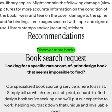
ex-library copies. Might contain the following damage (view
pictures for more accurate information on the condition of
the book): wear and tear on the cover, damage to the spine
and/or binding, some pages secured with tape, and signs of
use. Library stamps and/or (security) stickers.
Recommendations
Discover more books
Book search request
Looking for a specific rare or out-of-print design book
that seems impossible to find?
Our specialized book sourcing service is here to assist.
Simply tell us which rare, out-of-print, or hard-to-find
design book you're seeking and we'll put our expertise to
work, helping you track down that unique and invaluable
read.