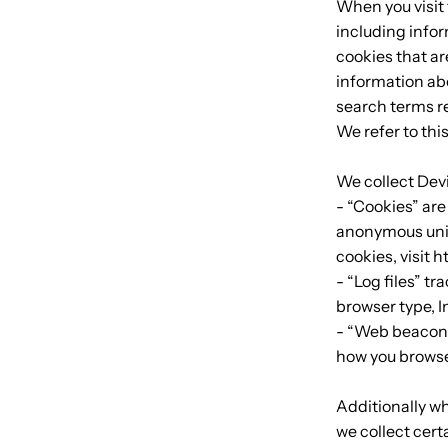
When you visit 
including infor
cookies that ar
information abo
search terms re
We refer to thi
We collect Dev
- “Cookies” are
anonymous uniq
cookies, visit 
- “Log files” t
browser type, I
- “Web beacons”
how you browse
Additionally w
we collect cert