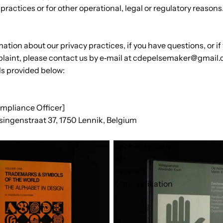
practices or for other operational, legal or regulatory reasons
ation about our privacy practices, if you have questions, or if
laint, please contact us by e‑mail at cdepelsemaker@gmail.
ls provided below:
ompliance Officer]
singenstraat 37, 1750 Lennik, Belgium
Zeichensysteme
der
visuellen
Kommunikation