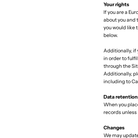
Your rights
If you are a Eu
about you and t
you would like 
below.
Additionally, i
in order to ful
through the Sit
Additionally, p
including to C
Data retention
When you place 
records unless 
Changes
We may update t