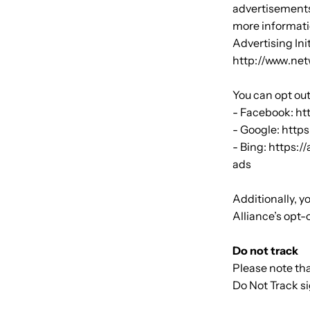
advertisements
more informati
Advertising Ini
http://www.net
You can opt out
- Facebook: h
- Google: htt
- Bing: https:
ads
Additionally, y
Alliance’s opt-
Do not track
Please note tha
Do Not Track s