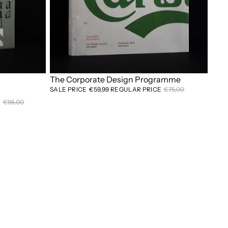
Sale
The Corporate Design Programme
SALE PRICE
€59,99
REGULAR PRICE
€75,00
E
€95,00