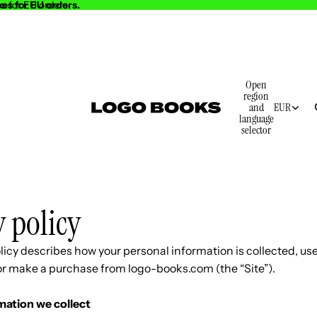
es for EU orders.
s for EU orders.
Open
region
and
EUR
language
selector
y policy
licy describes how your personal information is collected, us
 or make a purchase from logo-books.com (the “Site”).
mation we collect