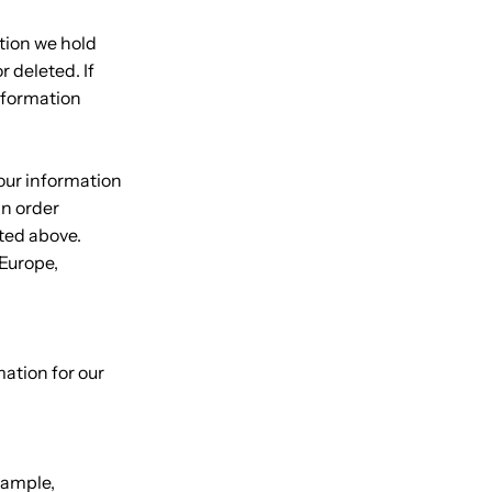
ation we hold
 deleted. If
information
your information
an order
sted above.
 Europe,
ation for our
xample,