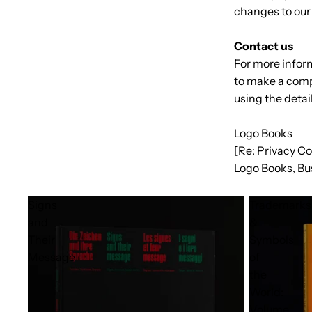
changes to our 
Contact us
For more inform
to make a comp
using the detai
Logo Books
[Re: Privacy C
Logo Books, Bu
Signs
Trademarks
and
&
Their
Symbols
Message
of
the
World:
Volume