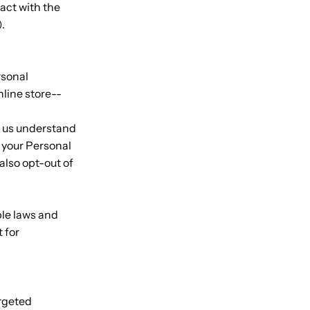
act with the
).
rsonal
nline store--
p us understand
 your Personal
also opt-out of
ble laws and
 for
argeted