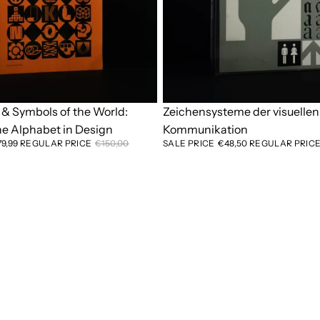
& Symbols of the World:
Sold out
Zeichensysteme der visuellen
he Alphabet in Design
Kommunikation
79,99
REGULAR PRICE
€150,00
SALE PRICE
€48,50
REGULAR PRIC