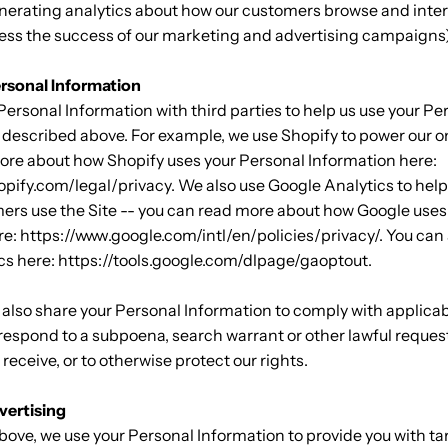
nerating analytics about how our customers browse and inter
ssess the success of our marketing and advertising campaigns
rsonal Information
ersonal Information with third parties to help us use your Pe
 described above. For example, we use Shopify to power our o
ore about how Shopify uses your Personal Information here:
opify.com/legal/privacy. We also use Google Analytics to hel
ers use the Site -- you can read more about how Google uses
e: https://www.google.com/intl/en/policies/privacy/. You can 
cs here: https://tools.google.com/dlpage/gaoptout.
 also share your Personal Information to comply with applica
 respond to a subpoena, search warrant or other lawful request
receive, or to otherwise protect our rights.
vertising
bove, we use your Personal Information to provide you with t