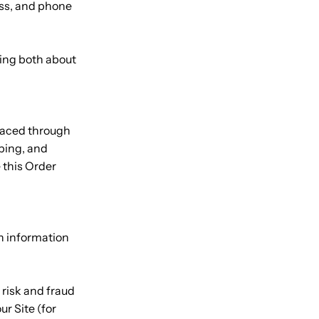
ess, and phone
king both about
placed through
ping, and
 this Order
th information
 risk and fraud
ur Site (for