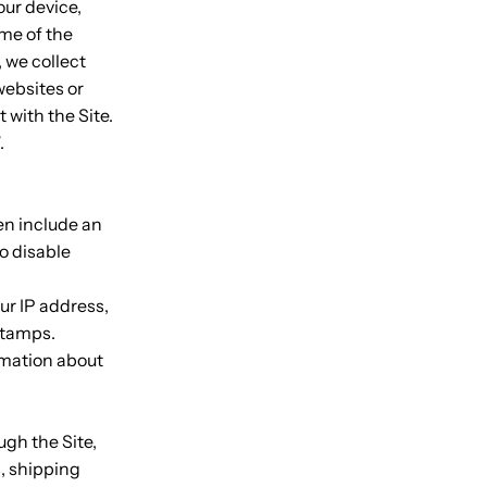
our device,
me of the
, we collect
websites or
 with the Site.
.
en include an
o disable
our IP address,
 stamps.
ormation about
gh the Site,
s, shipping