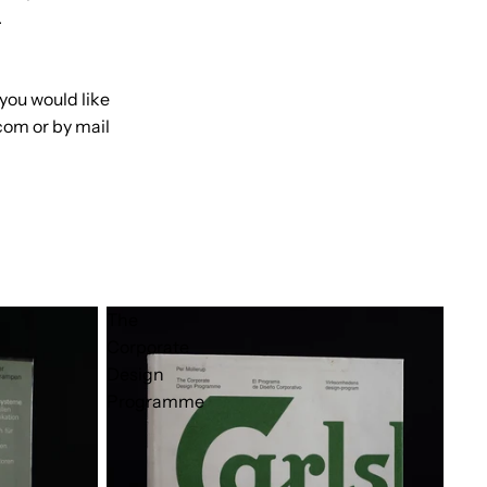
.
 you would like
com or by mail
The
Corporate
Design
Programme