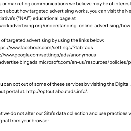
 or marketing communications we believe may be of interest 
on about how targeted advertising works, you can visit the N
tiative’s (“NAI”) educational page at
workadvertising.org/understanding-online-advertising/how
 of targeted advertising by using the links below:
ttps://www.facebook.com/settings/?tab=ads
ps://www.google.com/settings/ads/anonymous
//advertise.bingads.microsoft.com/en-us/resources/policies/
ou can opt out of some of these services by visiting the Digital
out portal at: http://optout.aboutads.info/.
t we do not alter our Site’s data collection and use practices
ignal from your browser.