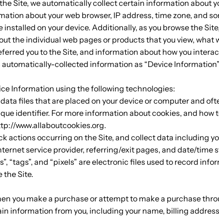
the Site, we automatically collect certain information about y
mation about your web browser, IP address, time zone, and so
e installed on your device. Additionally, as you browse the Site
ut the individual web pages or products that you view, what 
ferred you to the Site, and information about how you interact
s automatically-collected information as “Device Information”
ice Information using the following technologies:
 data files that are placed on your device or computer and oft
ue identifier. For more information about cookies, and how t
http://www.allaboutcookies.org.
rack actions occurring on the Site, and collect data including y
nternet service provider, referring/exit pages, and date/time
, “tags”, and “pixels” are electronic files used to record inf
 the Site.
hen you make a purchase or attempt to make a purchase throu
ain information from you, including your name, billing addres