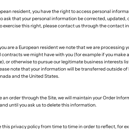
ropean resident, you have the right to access personal inform
o ask that your personal information be corrected, updated, or
to exercise this right, please contact us through the contact 
f you are a European resident we note that we are processing 
fill contracts we might have with you (for example if you make 
e), or otherwise to pursue our legitimate business interests li
lease note that your information will be transferred outside of
anada and the United States.
an order through the Site, we will maintain your Order Inform
and until you ask us to delete this information.
his privacy policy from time to time in order to reflect, for e