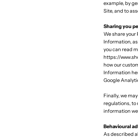
example, by ge
Site, and to a
Sharing you pe
We share your P
Information, as
you can read m
https://www.sh
how our custom
Information her
Google Analyti
Finally, we may
regulations, to
information we 
Behavioural ad
As described a