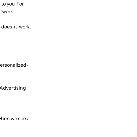
to you. For
etwork
-does-it-work.
personalized-
 Advertising
 when we see a