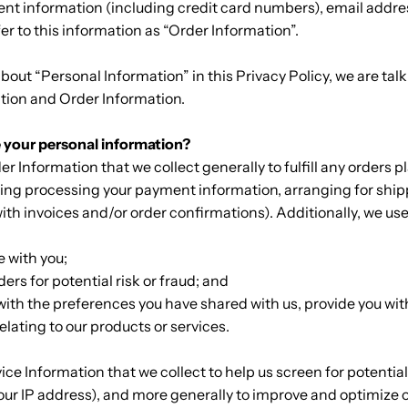
nt information (including credit card numbers), email addr
r to this information as “Order Information”.
out “Personal Information” in this Privacy Policy, we are tal
tion and Order Information.
 your personal information?
r Information that we collect generally to fulfill any orders 
ding processing your payment information, arranging for ship
ith invoices and/or order confirmations). Additionally, we use
:
 with you;
ders for potential risk or fraud; and
with the preferences you have shared with us, provide you wi
relating to our products or services.
ce Information that we collect to help us screen for potential
 your IP address), and more generally to improve and optimize o