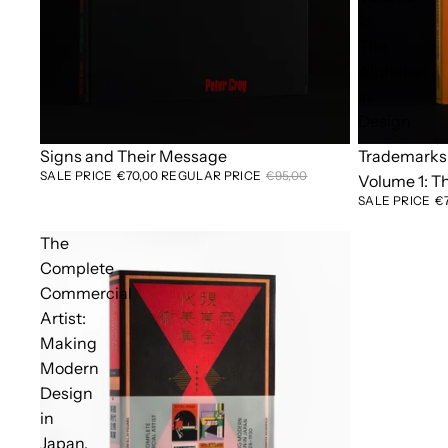
1:
The
Alphabet
in
Design
Sold out
Signs and Their Message
Sold out
Trademarks 
SALE PRICE
€70,00
REGULAR PRICE
€95,00
Volume 1: T
SALE PRICE
€
The
Complete
Commercial
Artist:
Making
Modern
Design
in
Japan,