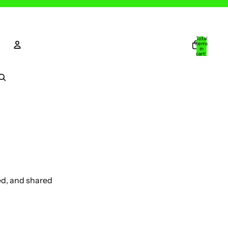
Total
items
in
cart:
0
Account
Other sign in options
Orders
Profile
ed, and shared