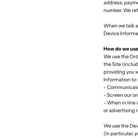
address, payme
number. We refe
When we talk ab
Device Informa
How do we use
We use the Orde
the Site (inclu
providing you w
Information to
- Communicate
- Screen our or
- When in line 
or advertising 
We use the Devi
(in particular,