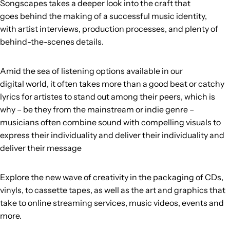
Songscapes takes a deeper look into the craft that
goes behind the making of a successful music identity,
with artist interviews, production processes, and plenty of
behind-the-scenes details.
Amid the sea of listening options available in our
digital world, it often takes more than a good beat or catchy
lyrics for artistes to stand out among their peers, which is
why – be they from the mainstream or indie genre –
musicians often combine sound with compelling visuals to
express their individuality and deliver their
individuality and
deliver their message
Explore the new wave of creativity in the packaging of CDs,
vinyls, to cassette tapes, as well as the art and graphics that
take to online streaming services, music videos, events and
more.