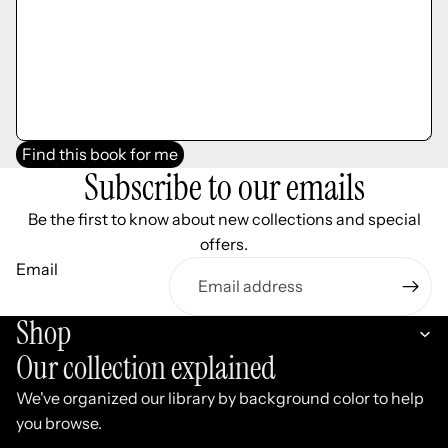
Find this book for me
Subscribe to our emails
Be the first to know about new collections and special
offers.
Email
Shop
Our collection explained
We've organized our library by background color to help
you browse.