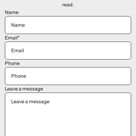
read.
Name
Email
*
Phone
Leave a message