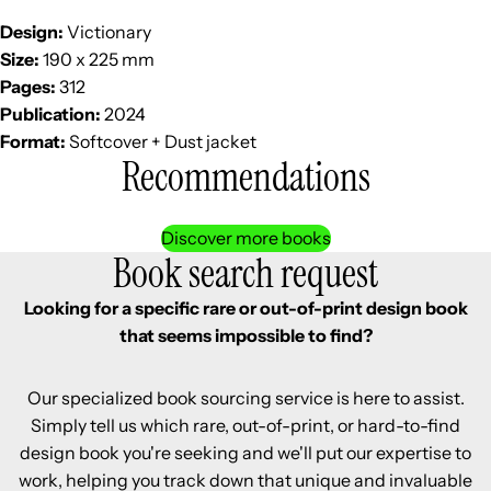
Design:
Victionary
Size:
190 x 225 mm
Pages:
312
Publication:
2024
Format:
Softcover + Dust jacket
Recommendations
Discover more books
Book search request
Looking for a specific rare or out-of-print design book
that seems impossible to find?
Our specialized book sourcing service is here to assist.
Simply tell us which rare, out-of-print, or hard-to-find
design book you're seeking and we'll put our expertise to
work, helping you track down that unique and invaluable