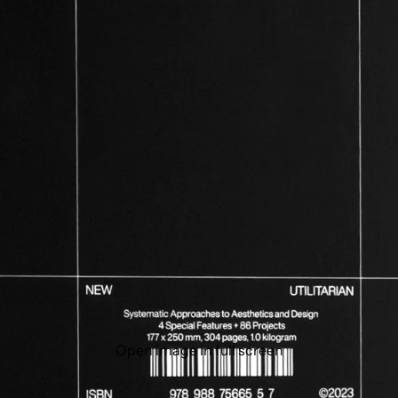
Open image in full screen