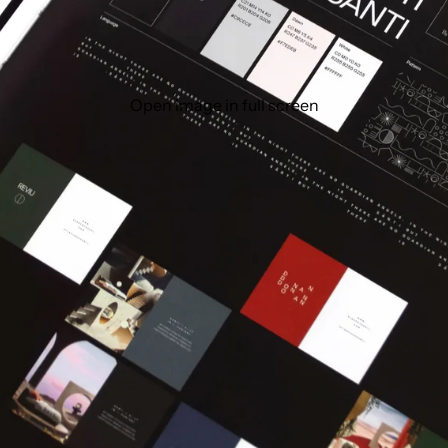
Open image in full screen