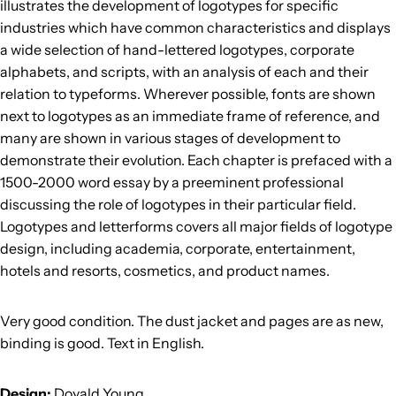
illustrates the development of logotypes for specific
industries which have common characteristics and displays
a wide selection of hand-lettered logotypes, corporate
alphabets, and scripts, with an analysis of each and their
relation to typeforms. Wherever possible, fonts are shown
next to logotypes as an immediate frame of reference, and
many are shown in various stages of development to
demonstrate their evolution. Each chapter is prefaced with a
1500-2000 word essay by a preeminent professional
discussing the role of logotypes in their particular field.
Logotypes and letterforms covers all major fields of logotype
design, including academia, corporate, entertainment,
hotels and resorts, cosmetics, and product names.
Very good condition. The dust jacket and pages are as new,
binding is good. Text in English.
Design:
Doyald Young