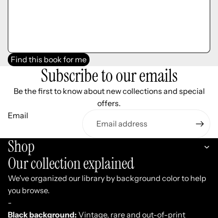
Find this book for me
Subscribe to our emails
Be the first to know about new collections and special
offers.
Email
Shop
Our collection explained
We've organized our library by background color to help
you browse.
-
Black background:
Vintage, rare and out-of-print