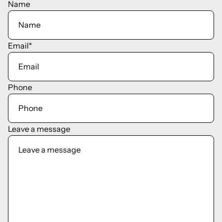
Name
Email
*
Phone
Leave a message