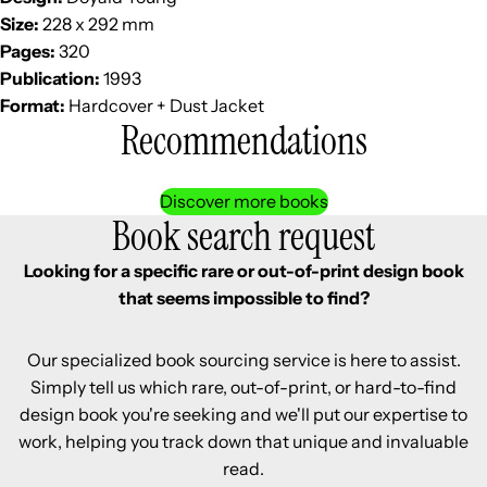
Size:
228 x 292 mm
Pages:
320
Publication:
1993
Format:
Hardcover + Dust Jacket
Recommendations
Discover more books
Book search request
Looking for a specific rare or out-of-print design book
that seems impossible to find?
Our specialized book sourcing service is here to assist.
Simply tell us which rare, out-of-print, or hard-to-find
design book you're seeking and we'll put our expertise to
work, helping you track down that unique and invaluable
read.