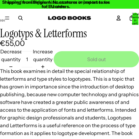
Shipping from Belgium. No customs or import taxes
Shipping from Belgium. No customs or import taxes for
for EU orders.
EU orders.
Total
item
in
cart:
0
Logotyps & Letterforms
Open
Open
Open
Open
Open
Open
Open
Open
Open
Open
Open
image
image
image
image
image
image
image
image
image
image
image
€55,00
in
in
in
in
in
in
in
in
in
in
in
Decrease
Increase
full
full
full
full
full
full
full
full
full
full
full
quantity
quantity
Sold out
screen
screen
screen
screen
screen
screen
screen
screen
screen
screen
screen
This book examines in detail the special relationship of
letterforms and type styles to logotypes. This is a topic that
has grown in importance since the introduction of desktop
publishing, because new computer technology and graphics
software have created a greater public awareness of and
access to the application of fonts and letterforms. Intended
for graphic design professionals and students, Logotypes
and Letterforms is a useful reference on the process of type
formation as it applies to logotype development. The book