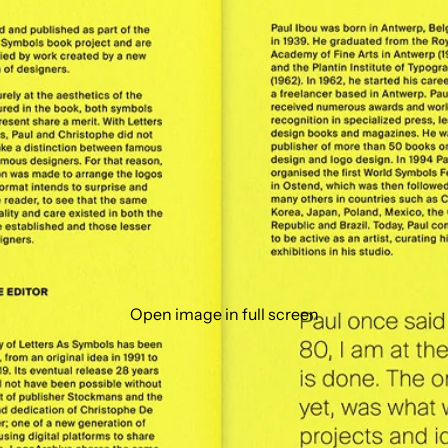
Open image in full screen