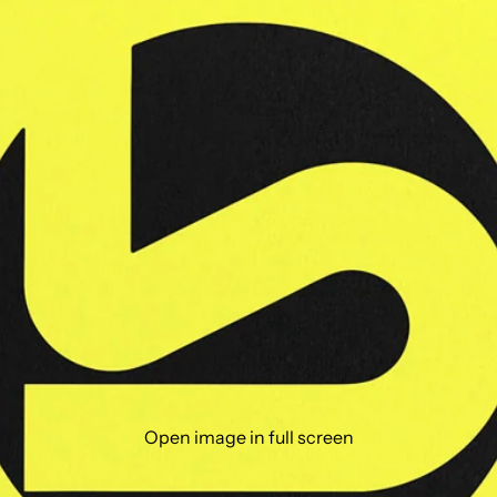
Open image in full screen