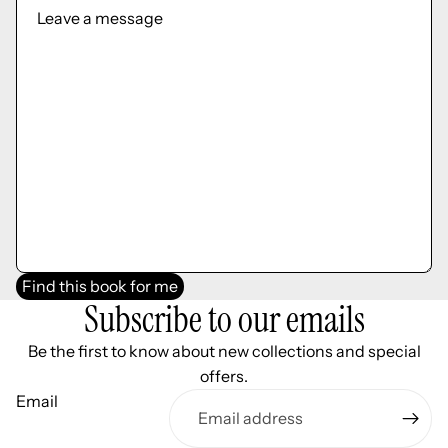
Find this book for me
Subscribe to our emails
Be the first to know about new collections and special
offers.
Email