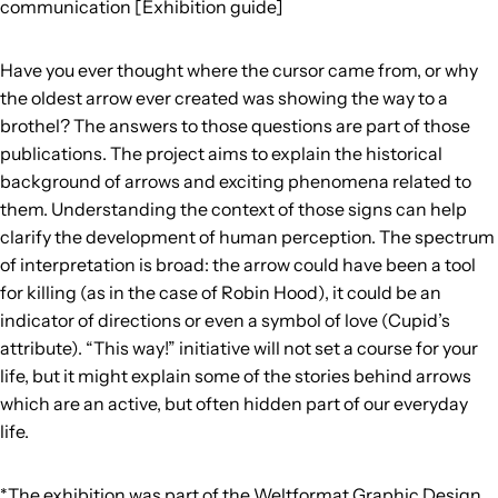
communication [Exhibition guide]
Have you ever thought where the cursor came from, or why
the oldest arrow ever created was showing the way to a
brothel? The answers to those questions are part of those
publications. The project aims to explain the historical
background of arrows and exciting phenomena related to
them. Understanding the context of those signs can help
clarify the development of human perception. The spectrum
of interpretation is broad: the arrow could have been a tool
for killing (as in the case of Robin Hood), it could be an
indicator of directions or even a symbol of love (Cupid’s
attribute). “This way!” initiative will not set a course for your
life, but it might explain some of the stories behind arrows
which are an active, but often hidden part of our everyday
life.
*The exhibition was part of the Weltformat Graphic Design