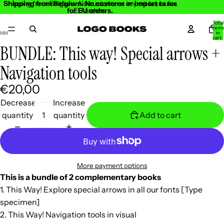
Shipping from Belgium. No customs or import taxes
Shipping from Belgium. No customs or import taxes for
for EU orders.
EU orders.
Total
item
in
cart:
0
BUNDLE: This way! Special arrows +
Open
Open
Open
Open
Open
Open
Open
Open
Open
Open
Open
image
image
image
image
image
image
image
image
image
image
image
Navigation tools
in
in
in
in
in
in
in
in
in
in
in
€20,00
full
full
full
full
full
full
full
full
full
full
full
screen
screen
screen
screen
screen
screen
screen
screen
screen
screen
screen
Decrease
Increase
quantity
quantity
Add to cart
More payment options
This is a bundle of 2 complementary books
1. This Way! Explore special arrows in all our fonts [Type
specimen]
2. This Way! Navigation tools in visual