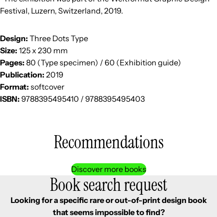
Festival, Luzern, Switzerland, 2019.
Design:
Three Dots Type
Size:
125 x 230 mm
Pages:
80 (Type specimen) / 60 (Exhibition guide)
Publication:
2019
Format:
softcover
ISBN:
9788395495410 / 9788395495403
Recommendations
Discover more books
Book search request
Looking for a specific rare or out-of-print design book
that seems impossible to find?