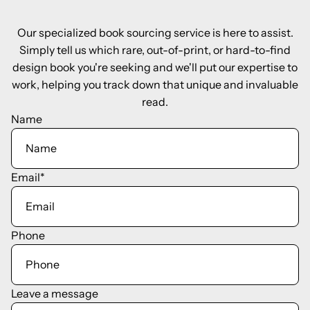
Our specialized book sourcing service is here to assist.
Simply tell us which rare, out-of-print, or hard-to-find
design book you're seeking and we'll put our expertise to
work, helping you track down that unique and invaluable
read.
Name
Email
*
Phone
Leave a message