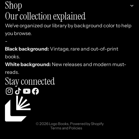
Shop
Our collection explained
We've organized our library by background color to help
you browse.
-
Black background:
Vintage, rare and out-of-print
books.
White background:
New releases and modern must-
reads.
Stay connected
Refund policy
Privacy policy
Terms of service
© 2026
Logo Books
,
Powered by Shopify
Terms and Policies