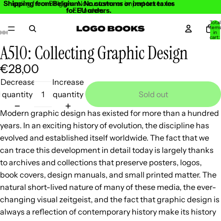
Shipping from Belgium. No customs or import taxes
Shipping from Belgium. No customs or import taxes for
for EU orders.
EU orders.
Total
item
in
cart:
0
A510: Collecting Graphic Design
Open
Open
Open
Open
Open
Open
Open
Open
Open
image
image
image
image
image
image
image
image
image
€28,00
in
in
in
in
in
in
in
in
in
Decrease
Increase
full
full
full
full
full
full
full
full
full
quantity
quantity
Sold out
screen
screen
screen
screen
screen
screen
screen
screen
screen
Modern graphic design has existed for more than a hundred
years. In an exciting history of evolution, the discipline has
evolved and established itself worldwide. The fact that we
can trace this development in detail today is largely thanks
to archives and collections that preserve posters, logos,
book covers, design manuals, and small printed matter. The
natural short-lived nature of many of these media, the ever-
changing visual zeitgeist, and the fact that graphic design is
always a reflection of contemporary history make its history