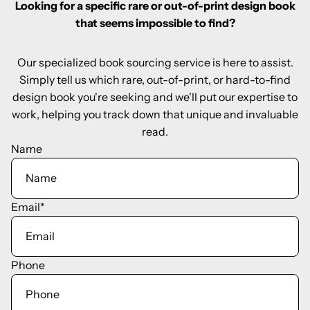
Looking for a specific rare or out-of-print design book
that seems impossible to find?
Our specialized book sourcing service is here to assist.
Simply tell us which rare, out-of-print, or hard-to-find
design book you're seeking and we'll put our expertise to
work, helping you track down that unique and invaluable
read.
Name
Email
*
Phone