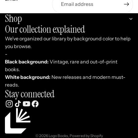
Shop
Our collection explained
We've organized our library by background color to help
you browse.
-
Black background:
Vintage, rare and out-of-print
books.
White background:
New releases and modern must-
reads.
Stay connected
Refund policy
Privacy policy
Terms of service
© 2026
Logo Books
,
Powered by Shopify