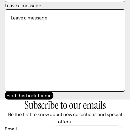
Leave a message
Find this book for me
Subscribe to our emails
Be the first to know about new collections and special
offers.
Email