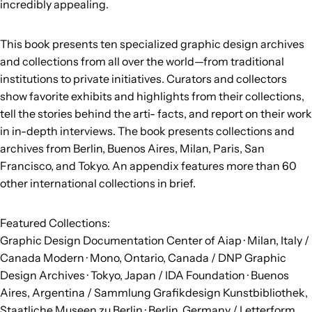
incredibly appealing.
This book presents ten specialized graphic design archives
and collections from all over the world—from traditional
institutions to private initiatives. Curators and collectors
show favorite exhibits and highlights from their collections,
tell the stories behind the arti- facts, and report on their work
in in-depth interviews. The book presents collections and
archives from Berlin, Buenos Aires, Milan, Paris, San
Francisco, and Tokyo. An appendix features more than 60
other international collections in brief.
Featured Collections:
Graphic Design Documentation Center of Aiap · Milan, Italy /
Canada Modern · Mono, Ontario, Canada / DNP Graphic
Design Archives · Tokyo, Japan / IDA Foundation · Buenos
Aires, Argentina / Sammlung Grafikdesign Kunstbibliothek,
Staatliche Museen zu Berlin · Berlin, Germany / Letterform