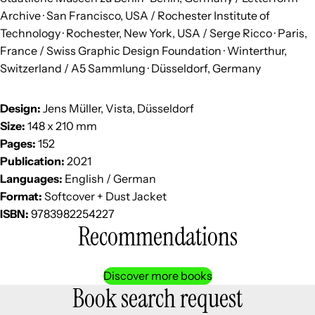
Archive · San Francisco, USA / Rochester Institute of
Technology · Rochester, New York, USA / Serge Ricco · Paris,
France / Swiss Graphic Design Foundation · Winterthur,
Switzerland / A5 Sammlung · Düsseldorf, Germany
Design:
Jens Müller, Vista, Düsseldorf
Size:
148 x 210 mm
Pages:
152
Publication:
2021
Languages:
English / German
Format:
Softcover + Dust Jacket
ISBN:
9783982254227
Recommendations
Discover more books
Book search request