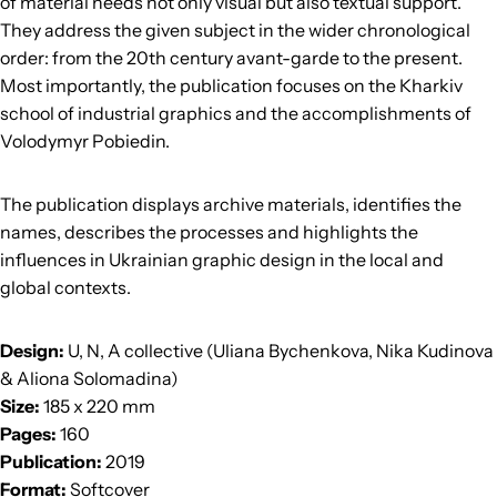
of material needs not only visual but also textual support.
They address the given subject in the wider chronological
order: from the 20th century avant-garde to the present.
Most importantly, the publication focuses on the Kharkiv
school of industrial graphics and the accomplishments of
Volodymyr Pobiedin.
The publication displays archive materials, identifies the
names, describes the processes and highlights the
influences in Ukrainian graphic design in the local and
global contexts.
Design:
U, N, A collective (Uliana Bychenkova, Nika Kudinova
& Aliona Solomadina)
Size:
185 x 220 mm
Pages:
160
Publication:
2019
Format:
Softcover