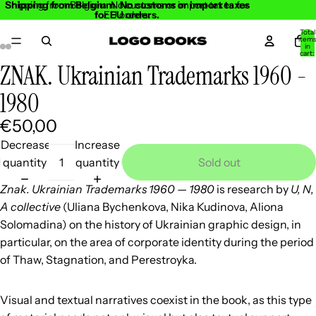
Shipping from Belgium. No customs or import taxes
Shipping from Belgium. No customs or import taxes for
for EU orders.
EU orders.
Total
item
in
cart:
0
ZNAK. Ukrainian Trademarks 1960 -
Open
Open
Open
Open
Open
Open
Open
Open
image
image
image
image
image
image
image
image
1980
in
in
in
in
in
in
in
in
€50,00
full
full
full
full
full
full
full
full
screen
screen
screen
screen
screen
screen
screen
screen
Decrease
Increase
quantity
quantity
Sold out
Znak. Ukrainian Trademarks 1960 — 1980
is research by
U, N,
A collective
(Uliana Bychenkova, Nika Kudinova, Aliona
Solomadina) on the history of Ukrainian graphic design, in
particular, on the area of corporate identity during the period
of Thaw, Stagnation, and Perestroyka.
Visual and textual narratives coexist in the book, as this type