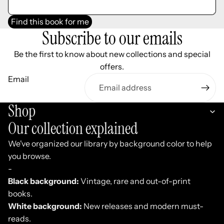
Find this book for me
Subscribe to our emails
Be the first to know about new collections and special
offers.
Email
Shop
Our collection explained
We've organized our library by background color to help
you browse.
-
Black background:
Vintage, rare and out-of-print
books.
White background:
New releases and modern must-
reads.