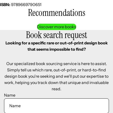
ISBN:
9789669790651
Recommendations
Discover more books
Book search request
Looking for a specific rare or out-of-print design book
that seems impossible to find?
Our specialized book sourcing service is here to assist.
Simply tell us which rare, out-of-print, or hard-to-find
design book you're seeking and we'll put our expertise to
work, helping you track down that unique and invaluable
read.
Name