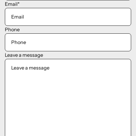
Email
*
Phone
Leave a message