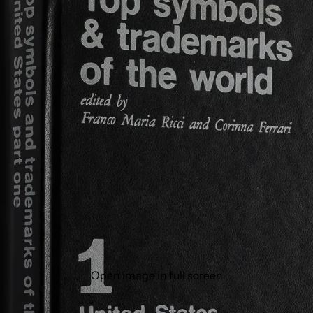
Open image in full screen