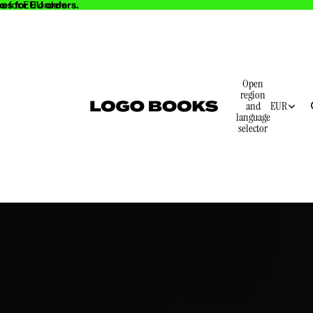
es for EU orders.
s for EU orders.
Open
region
and
EUR
language
selector