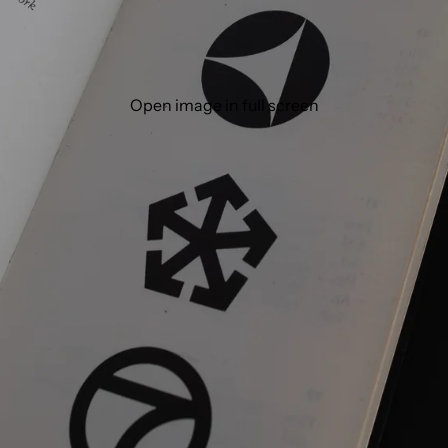
Open image in full screen