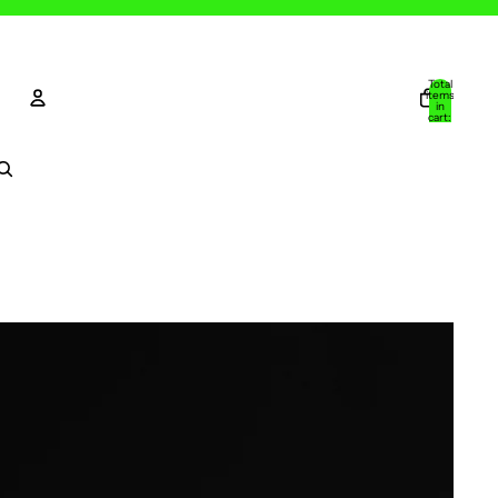
Total
items
in
cart:
0
Account
Other sign in options
Orders
Profile