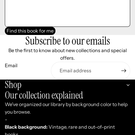
Find this book for me
Subscribe to our emails
Be the first to know about new collections and special
offers.
Email
Shop
Our collection explained
We've organized our library by background color to help
you browse.
-
Black background:
Vintage, rare and out-of-print
books.