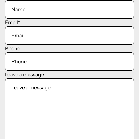
Email
*
Phone
Leave a message