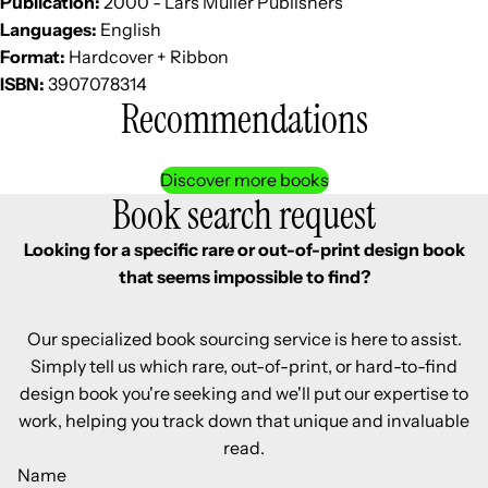
Publication:
2000 - Lars Müller Publishers
Languages:
English
Format:
Hardcover + Ribbon
ISBN:
3907078314
Recommendations
Discover more books
Book search request
Looking for a specific rare or out-of-print design book
that seems impossible to find?
Our specialized book sourcing service is here to assist.
Simply tell us which rare, out-of-print, or hard-to-find
design book you're seeking and we'll put our expertise to
work, helping you track down that unique and invaluable
read.
Name