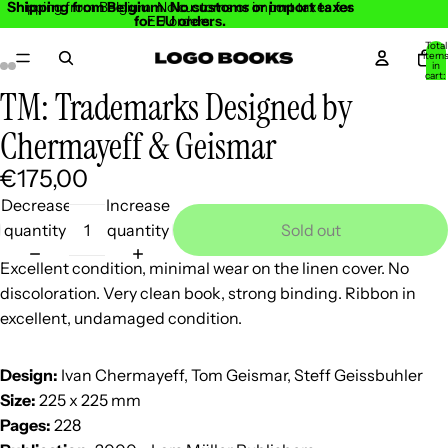
Shipping from Belgium. No customs or import taxes
Shipping from Belgium. No customs or import taxes for
for EU orders.
EU orders.
Total
item
in
cart:
0
TM: Trademarks Designed by
Open
Open
Open
Open
Open
Open
Open
Open
image
image
image
image
image
image
image
image
Chermayeff & Geismar
in
in
in
in
in
in
in
in
€175,00
full
full
full
full
full
full
full
full
screen
screen
screen
screen
screen
screen
screen
screen
Decrease
Increase
quantity
quantity
Sold out
Excellent condition, minimal wear on the linen cover. No
discoloration. Very clean book, strong binding. Ribbon in
excellent, undamaged condition.
Design:
Ivan Chermayeff, Tom Geismar, Steff Geissbuhler
Size:
225 x 225 mm
Pages:
228