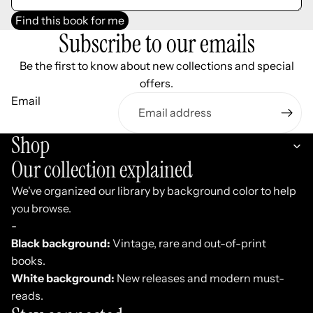
Find this book for me
Subscribe to our emails
Be the first to know about new collections and special
offers.
Email
Shop
Our collection explained
We've organized our library by background color to help
you browse.
-
Black background:
Vintage, rare and out-of-print
books.
White background:
New releases and modern must-
reads.