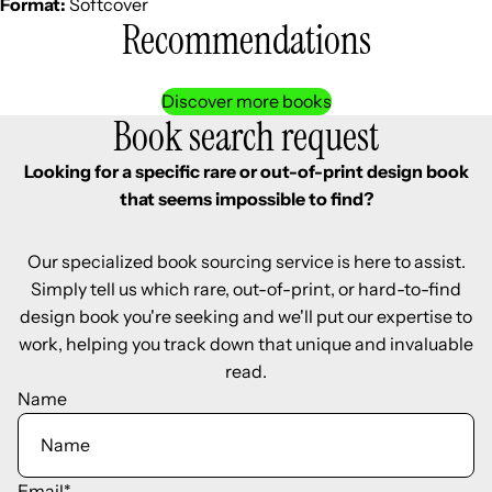
Format:
Softcover
Recommendations
Discover more books
Book search request
Looking for a specific rare or out-of-print design book
that seems impossible to find?
Our specialized book sourcing service is here to assist.
Simply tell us which rare, out-of-print, or hard-to-find
design book you're seeking and we'll put our expertise to
work, helping you track down that unique and invaluable
read.
Name
Email
*