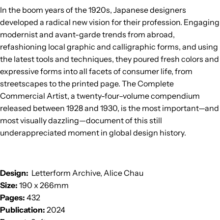
In the boom years of the 1920s, Japanese designers
developed a radical new vision for their profession. Engaging
modernist and avant-garde trends from abroad,
refashioning local graphic and calligraphic forms, and using
the latest tools and techniques, they poured fresh colors and
expressive forms into all facets of consumer life, from
streetscapes to the printed page. The Complete
Commercial Artist, a twenty-four–volume compendium
released between 1928 and 1930, is the most important—and
most visually dazzling—document of this still
underappreciated moment in global design history.
Design:
Letterform Archive, Alice Chau
Size:
190 x 266mm
Pages:
432
Publication:
2024