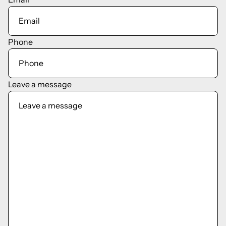
Phone
Leave a message