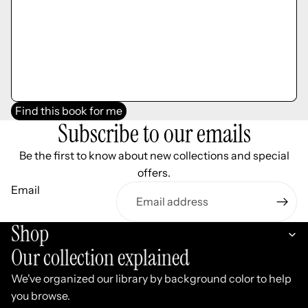
Find this book for me
Subscribe to our emails
Be the first to know about new collections and special
offers.
Email
Shop
Our collection explained
We've organized our library by background color to help
you browse.