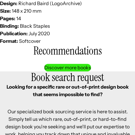
Design:
Richard Baird (LogoArchive)
Size:
148 x 210 mm
Pages:
14
Binding:
Black Staples
Publication:
July 2020
Format:
Softcover
Recommendations
Discover more books
Book search request
Looking for a specific rare or out-of-print design book
that seems impossible to find?
Our specialized book sourcing service is here to assist.
Simply tell us which rare, out-of-print, or hard-to-find
design book you're seeking and we'll put our expertise to
work, helping you track down that unique and invaluable