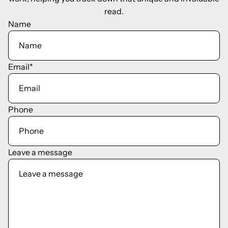
read.
Name
Email
*
Phone
Leave a message