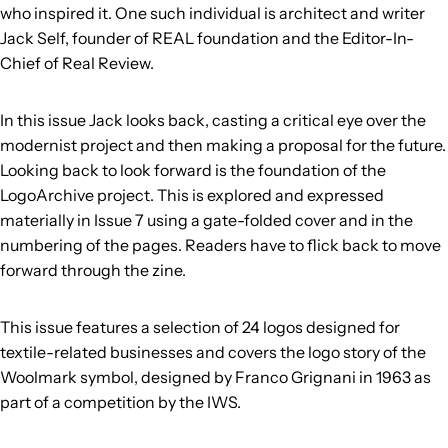
who inspired it. One such individual is architect and writer
Jack Self, founder of REAL foundation and the Editor-In-
Chief of Real Review.
In this issue Jack looks back, casting a critical eye over the
modernist project and then making a proposal for the future.
Looking back to look forward is the foundation of the
LogoArchive project. This is explored and expressed
materially in Issue 7 using a gate-folded cover and in the
numbering of the pages. Readers have to flick back to move
forward through the zine.
This issue features a selection of 24 logos designed for
textile-related businesses and covers the logo story of the
Woolmark symbol, designed by Franco Grignani in 1963 as
part of a competition by the IWS.