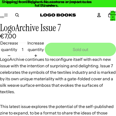
Shipping from Belgium. No customs or import taxes
Shipping from Belgium. No customs or import taxes for
for EU orders.
EU orders.
Total
item
in
cart:
0
LogoArchive Issue 7
Open
Open
Open
Open
Open
Open
Open
image
image
image
image
image
image
image
€7,00
in
in
in
in
in
in
in
Decrease
Increase
full
full
full
full
full
full
full
quantity
quantity
Sold out
screen
screen
screen
screen
screen
screen
screen
LogoArchive continues to reconfigure itself with each new
issue with the intention of surprising and delighting. Issue 7
celebrates the symbols of the textiles industry and is marked
by its own unique materiality with a gate-folded cover and a
silk weave surface emboss that evokes the surfaces of
textiles.
This latest issue explores the potential of the self-published
zine to expand, to be a format to share the ideas of those